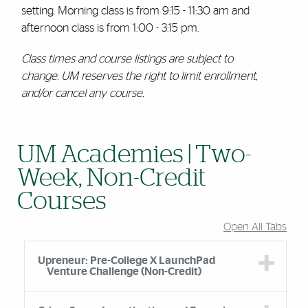
setting. Morning class is from 9:15 - 11:30 am and
afternoon class is from 1:00 - 3:15 pm.
Class times and course listings are subject to
change. UM reserves the right to limit enrollment,
and/or cancel any course.
UM Academies | Two-
Week, Non-Credit
Courses
Open All Tabs
Upreneur: Pre-College X LaunchPad
Venture Challenge (Non-Credit)