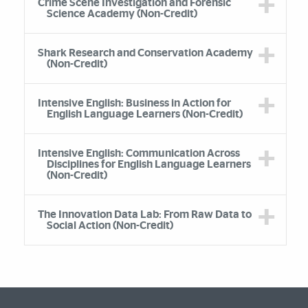
Crime Scene Investigation and Forensic
Science Academy (Non-Credit)
Shark Research and Conservation Academy
(Non-Credit)
Intensive English: Business in Action for
English Language Learners (Non-Credit)
Intensive English: Communication Across
Disciplines for English Language Learners
(Non-Credit)
The Innovation Data Lab: From Raw Data to
Social Action (Non-Credit)