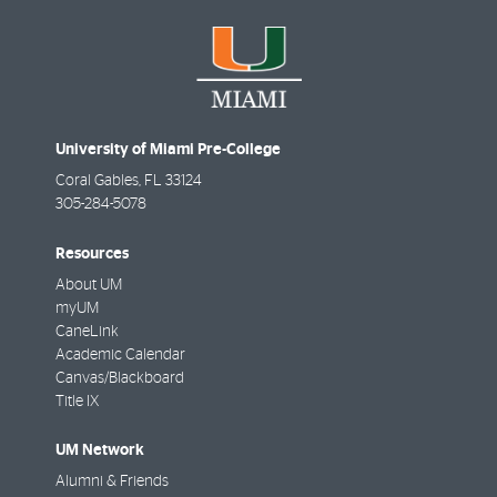
University of Miami Pre-College
Coral Gables
,
FL
33124
305-284-5078
Resources
About UM
myUM
CaneLink
Academic Calendar
Canvas/Blackboard
Title IX
UM Network
Alumni & Friends