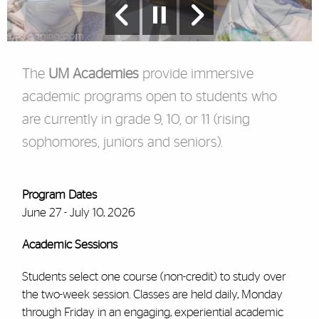
The
UM Academies
provide immersive
academic programs open to students who
are currently in grade 9, 10, or 11 (rising
sophomores, juniors and seniors).
Program Dates
June 27 - July 10, 2026
Academic Sessions
Students select one course (non-credit) to study over
the two-week session.
Classes are held daily, Monday
through Friday in an engaging, experiential academic