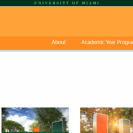
About
Academic Year Progr
eatured Links