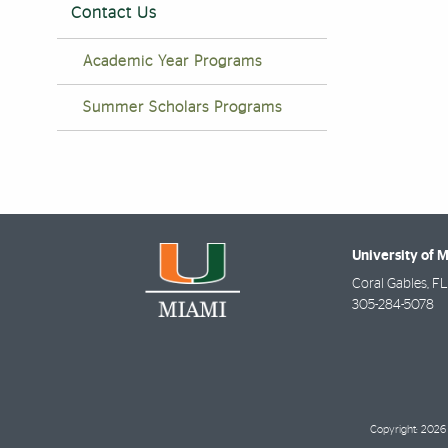
Contact Us
Academic Year Programs
Summer Scholars Programs
University of 
Coral Gables
,
FL
305-284-5078
Copyright: 2026 