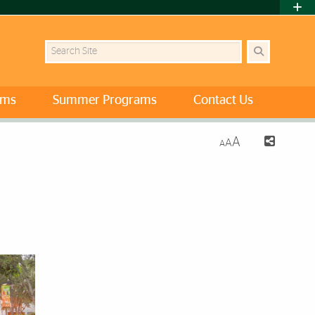
Search Site
ams
Summer Programs
Contact Us
A
A
A