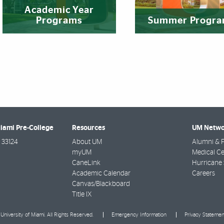
Academic Year
Programs
Summer Progr
Miami Pre-College
Resources
UM Netwo
33124
About UM
Alumni & F
myUM
Medical Ce
CaneLink
Hurricane 
Academic Calendar
Careers
Canvas/Blackboard
Title IX
University of Miami. All Rights Reserved.
Emergency Information
Privacy Statemen